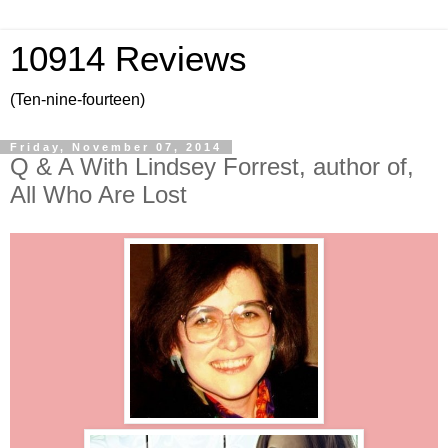
10914 Reviews
(Ten-nine-fourteen)
Friday, November 07, 2014
Q & A With Lindsey Forrest, author of,
All Who Are Lost