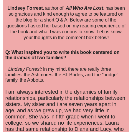
Lin
dsey Forrest
, au
thor
of,
All Who Are Lo
st
, has b
een
so gracious and kind enough to agree to be featured on
the
blog f
or a short Q & A. Below are some of the
questions I asked her based on my reading experience of
the book and what I was curious to know. Let us know
your thoughts in the comment box below!
Q: What inspired you to write this book centered on
the dramas of two families?
Lindsey Forrest:
In my mind, there are really three
families: the Ashmores, the St. Brides, and the “bridge”
family, the Abbotts.
I am always interested in the dynamics of family
relationships, particularly the relationships between
sisters. My sister and I are seven years apart in
age, and as we grew up, we had very little in
common. She was in fifth grade when I went to
college, so we shared no life experiences. Laura
has that same relationship to Diana and Lucy, who