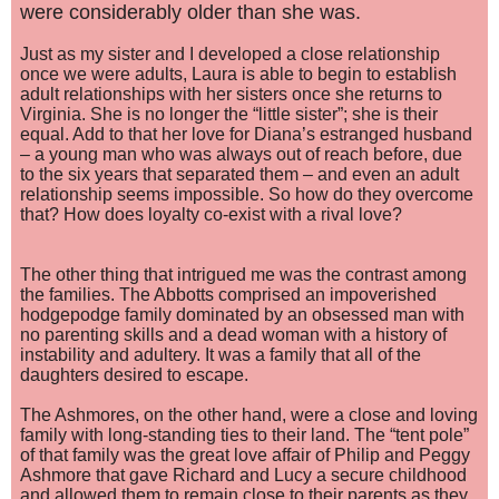
were considerably older than she was.
Just as my sister and I developed a close relationship
once we were adults, Laura is able to begin to establish
adult relationships with her sisters once she returns to
Virginia. She is no longer the “little sister”; she is their
equal. Add to that her love for Diana’s estranged husband
– a young man who was always out of reach before, due
to the six years that separated them – and even an adult
relationship seems impossible. So how do they overcome
that? How does loyalty co-exist with a rival love?
The other thing that intrigued me was the contrast among
the families. The Abbotts comprised an impoverished
hodgepodge family dominated by an obsessed man with
no parenting skills and a dead woman with a history of
instability and adultery. It was a family that all of the
daughters desired to escape.
The Ashmores, on the other hand, were a close and loving
family with long-standing ties to their land. The “tent pole”
of that family was the great love affair of Philip and Peggy
Ashmore that gave Richard and Lucy a secure childhood
and allowed them to remain close to their parents as they