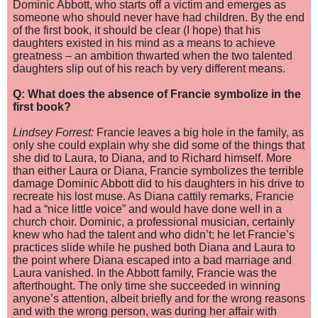
Dominic Abbott, who starts off a victim and emerges as
someone who should never have had children. By the end
of the first book, it should be clear (I hope) that his
daughters existed in his mind as a means to achieve
greatness – an ambition thwarted when the two talented
daughters slip out of his reach by very different me
ans.
Q: What does the absence of Francie symbolize in the
first book?
Lindsey Forrest:
Francie leaves a big hole in the family, as
only she could explain why she did some of the things that
she did to Laura, to Diana, and to Richard himself. More
than either Laura or Diana, Francie symbolizes the terrible
damage Dominic Abbott did to his daughters in his drive to
recreate his lost muse. As Diana cattily remarks, Francie
had a “nice little voice” and would have done well in a
church choir. Dominic, a professional musician, certainly
knew who had the talent and who didn’t; he let Francie’s
practices slide while he pushed both Diana and Laura to
the point where Diana escaped into a bad marriage and
Laura vanished. In the Abbott family, Francie was the
afterthought. The only time she succeeded in winning
anyone’s attention, albeit briefly and for the wrong reasons
and with the wrong person, was during her affair with