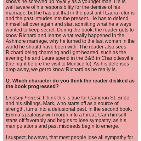
knows he screwed up royally as a younger man. He is
well aware of his responsibility for the demise of his
marriage, but he has put that in the past until Laura returns
and the past intrudes into the present. He has to defend
himself all over again and start admitting what he always
wanted to keep secret. During the book, the reader gets to
know Richard and learns what really happened in the
Ashmore marriage, why he turned to the last woman in the
world he should have been with. The reader also sees
Richard being charming and light-hearted, such as the
evening he and Laura spend in the B&B in Charlottesville
(the night befor
e the visit to Monticello). As his defenses
drop away, we get to know Richard as he really is.
Q: Which character do you think the reader disliked as
the book progressed?
Lindsey Forrest:
I think this is true for Cameron St. Bride
and his siblings. Mark, who starts off as a source of
strength, turns into a delusional pest. In the second book,
Emma’s jealousy will morph into a threat. Cam himself
starts off favorably and begins to lose sympathy, as his
manipulations and past misdeeds begin to emerge.
I suspect, however, that most people lose all sympathy for