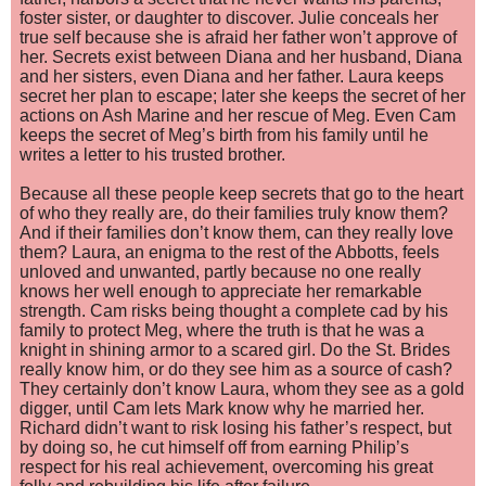
foster sister, or daughter to discover. Julie conceals her
true self because she is afraid her father won’t approve of
her. Secrets exist between Diana and her husband, Diana
and her sisters, even Diana and her father. Laura keeps
secret her plan to escape; later she keeps the secret of her
actions on Ash Marine and her rescue of Meg. Even Cam
keeps the secret of Meg’s birth from his family until he
writes a letter to his trusted brother.
Because all these people keep secrets that go to the heart
of who t
hey really are, do their families truly know them?
And if their families don’t know them, can they really love
them? Laura, an enigma to the rest of the Abbotts, feels
unloved and unwanted, partly because no one really
knows her well enough to appreciate her remarkable
strength. Cam risks being thought a complete cad by his
family to protect Meg, where the truth is that he was a
knight in shining armor to a scared girl. Do the St. Brides
really know him, or do they see him as a source of cash?
They certainly don’t know Laura, whom they see as a gold
digger, until Cam lets Mark know why he married her.
Richard didn’t want to risk losing his father’s respect, but
by doing so, he cut himself off from earning Philip’s
respect for his real achievement, overcoming his great