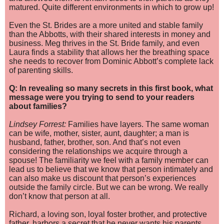
matured. Quite different environments in which to grow up!
Even the St. Brides are a more united and stable family
than the Abbotts, with their shared interests in money and
business. Meg thrives in the St. Bride family, and even
Laura finds a stability that allows her the breathing space
she needs to recover from Dominic Abbott’s complete lack
of parenting skills.
Q: In revealing so many secrets in this first book, what
message were you trying to send to your readers
about families?
Lindsey Forrest:
Families have layers. The same woman
can be wife, mother, sister, aunt, daughter; a man is
husband, father, brother, son. And that’s not even
considering the relationships we acquire through a
spouse! The familiarity we feel with a family member can
lead us to believe th
at we know that person intimately and
can also make us discount that person’s experiences
outside the family circle. But we can be wrong. We really
don’t know that person at all.
Richard, a loving son, loyal foster brother, and protective
father, harbors a secret that he never wants his parents,