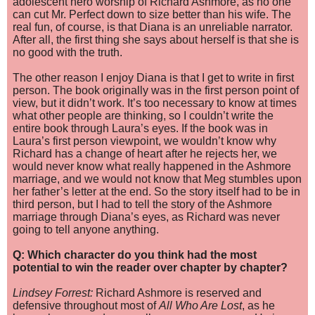
adolescent hero worship of Richard Ashmore, as no one
can cut Mr. Perfect down to size better than his wife. The
real fun, of course, is that Diana is an unreliable narrator.
After all, the first thing she says about herself is that she is
no good with the truth.
The other reason I enjoy Diana is that I get to write in first
person. The book originally was in the first person point of
view, but it didn’t work. It’s too necessary to know at times
what other people are thinking, so I couldn’t write the
entire book through Laura’s eyes. If the book was in
Laura’s first person viewpoint, we wouldn’t know why
Richard has a change of heart after he rejects her, we
would never know what really happened in the Ashmore
marriage, and we would not know that Meg stumbles upon
her father’s letter at the end. So the story itself had to be in
third person, but I had to tell the story of the Ashmore
marriage through Diana’s eyes, as Richard was never
going to tell anyone anything.
Q: Which character do you think had the most
potential to win the reader over chapter by chapter?
Lindsey Forrest:
Richard Ashmore is reserved and
defensive throughout most of
All Who Are Lost
, as he