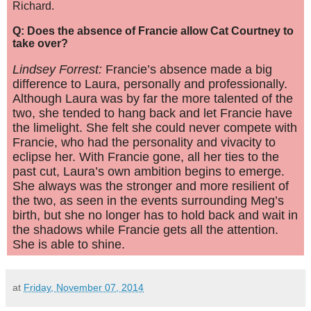
Richard.
Q: Does the absence of Francie allow Cat Courtney to
take over?
Lindsey Forrest:
Francie’s absence made a big
difference to Laura, personally and professionally.
Although Laura was by far the more talented of the
two, she tended to hang back and let Francie have
the limelight. She felt she could never compete with
Francie, who had the personality and vivacity to
eclipse her. With Francie gone, all her ties to the
past cut, Laura’s own ambition begins to emerge.
She always was the stronger and more resilient of
the two, as seen in the events surrounding Meg’s
birth, but she no longer has to hold back and wait in
the shadows while Francie gets all the attention.
She is able to shine.
at
Friday, November 07, 2014