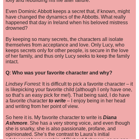
folly and rebuilding his life after failure.
Even Dominic Abbott keeps a secret that, if known, might
have changed the dynamics of the Abbotts. What really
happened that day in Ireland when his beloved mistress
drowned?
By keeping so many secrets, the characters all isolate
themselves from acceptance and love. Only Lucy, who
keeps secrets only for other people, is secure in the love
of her family, and thus only Lucy seeks to keep the family
intact.
Q: Who was your favorite character and why?
Lindsey Forrest:
It is difficult to pick a favorite character – it
is like
picking your favorite child (although I only have one,
so that’s an easy pick for me!). That being said, I do have
a favorite character
to write
– I enjoy being in her head
and writing from her point of view.
So here it is. My favorite character to write is
Diana
Ashmore
. She has a very strong voice, and even though
she is snarky, she is also passionate, profane, and
opinionated. She’s the contrast to Laura’s initial